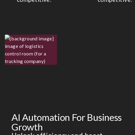
AI Automation For Business
Growth