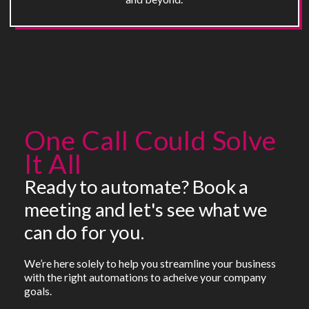
One Call Could Solve
It All
Ready to automate? Book a
meeting and let's see what we
can do for you.
We’re here solely to help you streamline your business
with the right automations to acheive your company
goals.