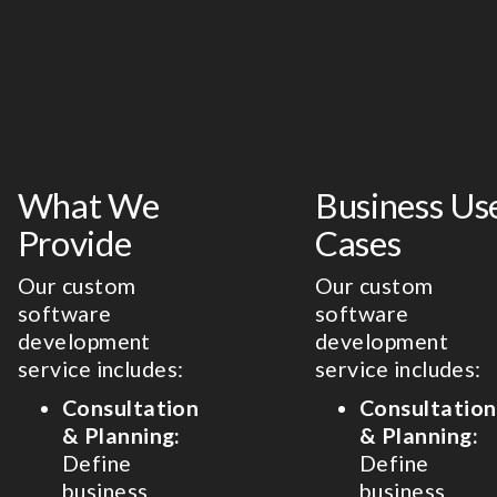
What We
Business Us
Provide
Cases
Our custom
Our custom
software
software
development
development
service includes:
service includes:
Consultation
Consultation
& Planning:
& Planning:
Define
Define
business
business