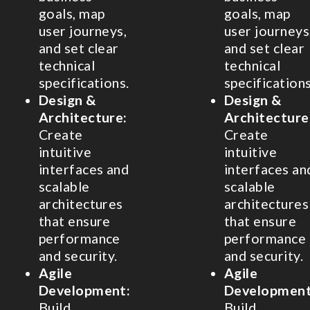
goals, map
goals, map
user journeys,
user journeys
and set clear
and set clear
technical
technical
specifications.
specifications
Design &
Design &
Architecture:
Architecture
Create
Create
intuitive
intuitive
interfaces and
interfaces an
scalable
scalable
architectures
architectures
that ensure
that ensure
performance
performance
and security.
and security.
Agile
Agile
Development:
Development
Build
Build