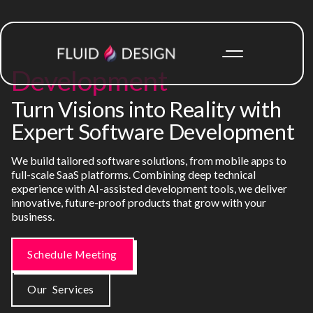
Development
Turn Visions into Reality with
Expert Software Development
We build tailored software solutions, from mobile apps to
full-scale SaaS platforms. Combining deep technical
experience with AI-assisted development tools, we deliver
innovative, future-proof products that grow with your
business.
Schedule Meeting
Our Services