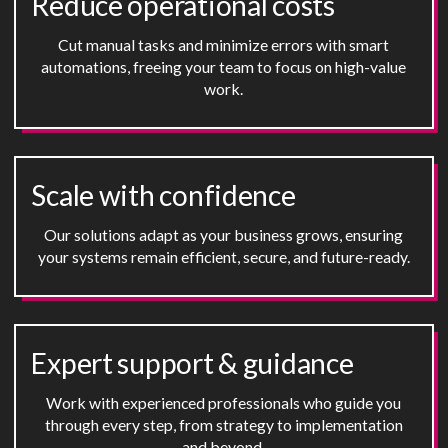
Reduce operational costs
Cut manual tasks and minimize errors with smart
automations, freeing your team to focus on high-value
work.
Scale with confidence
Our solutions adapt as your business grows, ensuring
your systems remain efficient, secure, and future-ready.
Expert support
&
guidance
Work with experienced professionals who guide you
through every step, from strategy to implementation
and beyond.