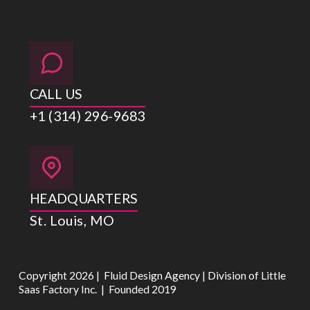
CALL US
+1 (314) 296-9683
HEADQUARTERS
St. Louis, MO
Copyright 2026 | Fluid Design Agency | Division of Little
Saas Factory Inc. | Founded 2019