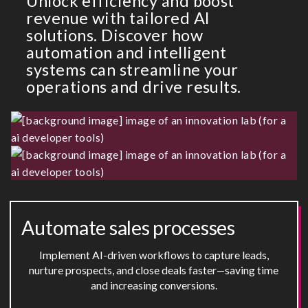
Unlock efficiency and boost
revenue with tailored AI
solutions. Discover how
automation and intelligent
systems can streamline your
operations and drive results.
Automate sales processes
Implement AI-driven workflows to capture leads,
nurture prospects, and close deals faster—saving time
and increasing conversions.