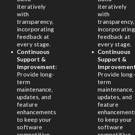
iteratively
iteratively
with
with
transparency,
transparency,
incorporating
incorporating
feedback at
feedback at
every stage.
every stage.
Continuous
Continuous
Support &
Support &
Improvement:
Improvement
Provide long-
Provide long-
term
term
maintenance,
maintenance,
updates, and
updates, and
feature
feature
enhancements
enhancement
to keep your
to keep your
software
software
competitive.
competitive.