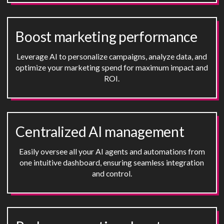
Boost marketing performance
Leverage AI to personalize campaigns, analyze data, and
optimize your marketing spend for maximum impact and
ROI.
Centralized AI management
Easily oversee all your AI agents and automations from
one intuitive dashboard, ensuring seamless integration
and control.