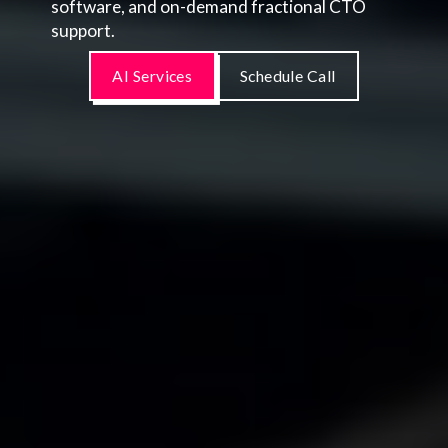
software, and on-demand fractional CTO
support.
AI Services
Schedule Call