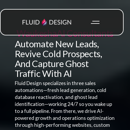
Waukesha
AI Consultants
Automate New Leads,
Revive Cold Prospects,
And Capture Ghost
Traffic With AI
Fluid Design specializes in three sales
automations—fresh lead generation, cold
database reactivation, and ghost lead
identification—working 24/7 so you wake up
to a full pipeline. From there, we drive AI-
powered growth and operations optimization
through high-performing websites, custom