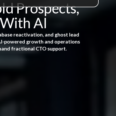
ld Prospects,
 With AI
abase reactivation, and ghost lead
e AI-powered growth and operations
mand fractional CTO support.