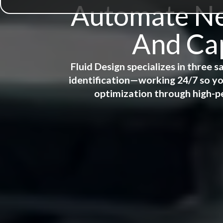
Automate New
And Cap
Fluid Design specializes in three
identification—working 24/7 so yo
optimization through high-p