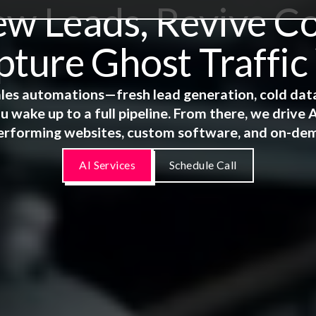
 Leads, Revive Co
ture Ghost Traffic
 sales automations—fresh lead generation, cold dat
u wake up to a full pipeline. From there, we driv
erforming websites, custom software, and on-de
AI Services
Schedule Call