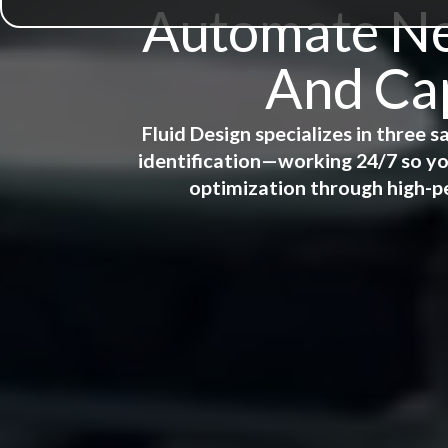
Automate New
And Cap
Fluid Design specializes in three
identification—working 24/7 so yo
optimization through high-p