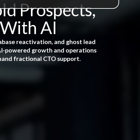
ld Prospects,
 With AI
abase reactivation, and ghost lead
e AI-powered growth and operations
mand fractional CTO support.