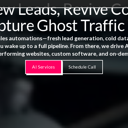
 Leads, Revive Co
ture Ghost Traffic
 sales automations—fresh lead generation, cold dat
u wake up to a full pipeline. From there, we driv
erforming websites, custom software, and on-de
AI Services
Schedule Call