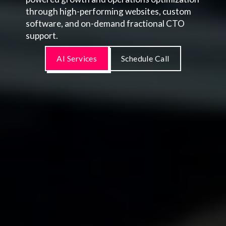
through high-performing websites, custom
software, and on-demand fractional CTO
support.
AI Services
Schedule Call