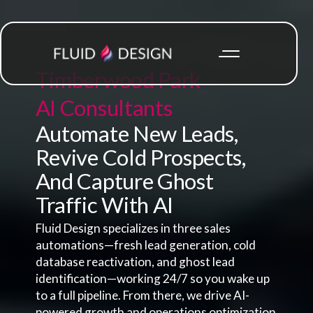
Timberwood Park
AI Consultants
Automate New Leads,
Revive Cold Prospects,
And Capture Ghost
Traffic With AI
Fluid Design specializes in three sales
automations—fresh lead generation, cold
database reactivation, and ghost lead
identification—working 24/7 so you wake up
to a full pipeline. From there, we drive AI-
powered growth and operations optimization