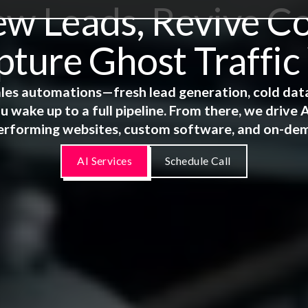
 Leads, Revive Co
ture Ghost Traffic
 sales automations—fresh lead generation, cold dat
u wake up to a full pipeline. From there, we driv
erforming websites, custom software, and on-de
AI Services
Schedule Call