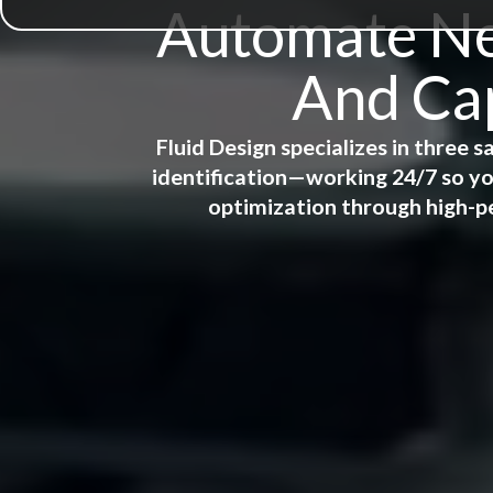
Automate New
And Cap
Fluid Design specializes in three
identification—working 24/7 so yo
optimization through high-p