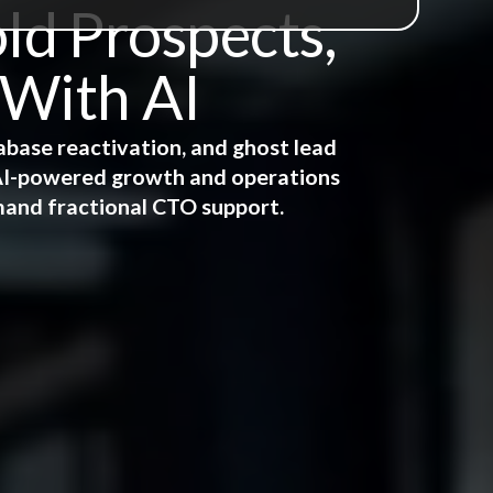
ld Prospects,
 With AI
abase reactivation, and ghost lead
e AI-powered growth and operations
mand fractional CTO support.