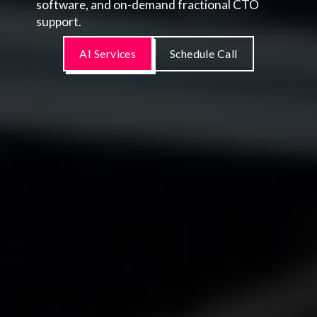
software, and on-demand fractional CTO
support.
AI Services
Schedule Call