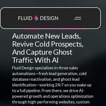
Tempe
AI Consultants
Automate New Leads,
Revive Cold Prospects,
And Capture Ghost
Traffic With AI
Fluid Design specializes in three sales
automations—fresh lead generation, cold
database reactivation, and ghost lead
identification—working 24/7 so you wake up
to a full pipeline. From there, we drive AI-
powered growth and operations optimization
through high-performing websites, custom