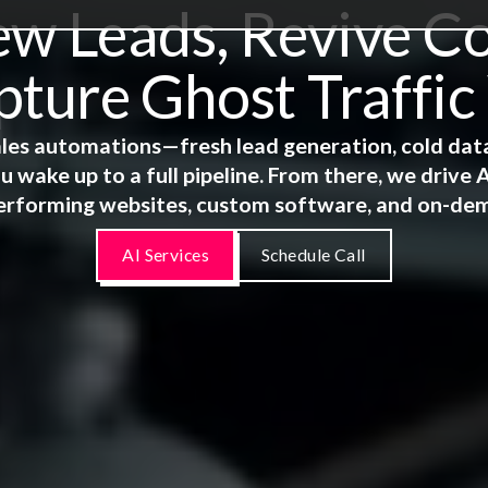
 Leads, Revive Co
ture Ghost Traffic
 sales automations—fresh lead generation, cold dat
u wake up to a full pipeline. From there, we driv
erforming websites, custom software, and on-de
AI Services
Schedule Call