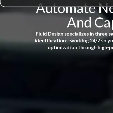
Automate New
And Cap
Fluid Design specializes in three
identification—working 24/7 so yo
optimization through high-p