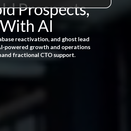
ld Prospects,
 With AI
abase reactivation, and ghost lead
e AI-powered growth and operations
mand fractional CTO support.