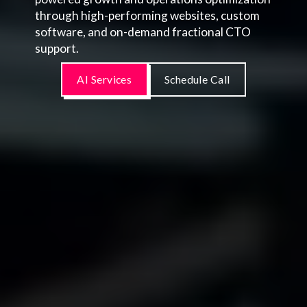
through high-performing websites, custom
software, and on-demand fractional CTO
support.
AI Services
Schedule Call