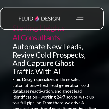
Sterling Heights
AI Consultants
Automate New Leads,
Revive Cold Prospects,
And Capture Ghost
Traffic With AI
Fluid Design specializes in three sales
automations—fresh lead generation, cold
database reactivation, and ghost lead
identification—working 24/7 so you wake up
to a full pipeline. From there, we drive AI-
powered growth and operations optimization