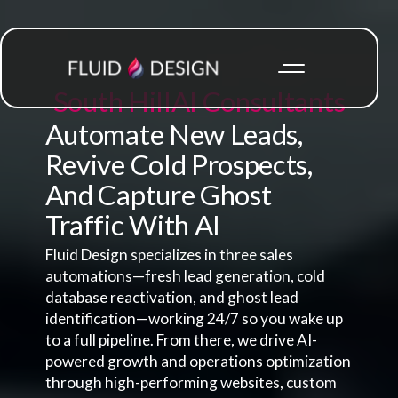
South Hill
AI Consultants
Automate New Leads,
Revive Cold Prospects,
And Capture Ghost
Traffic With AI
Fluid Design specializes in three sales
automations—fresh lead generation, cold
database reactivation, and ghost lead
identification—working 24/7 so you wake up
to a full pipeline. From there, we drive AI-
powered growth and operations optimization
through high-performing websites, custom