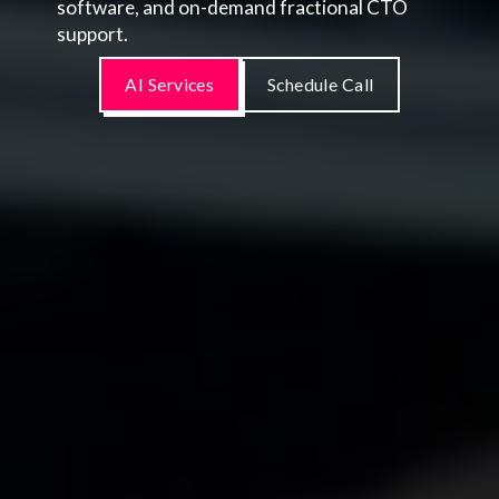
software, and on-demand fractional CTO
support.
AI Services
Schedule Call