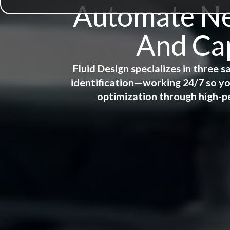
Automate New
And Cap
Fluid Design specializes in three
identification—working 24/7 so yo
optimization through high-p