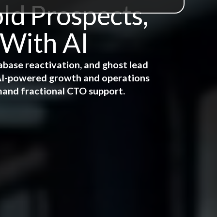
ld Prospects,
 With AI
abase reactivation, and ghost lead
e AI-powered growth and operations
mand fractional CTO support.