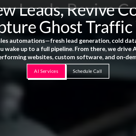
 Leads, Revive Co
ture Ghost Traffic
 sales automations—fresh lead generation, cold dat
u wake up to a full pipeline. From there, we driv
erforming websites, custom software, and on-de
AI Services
Schedule Call