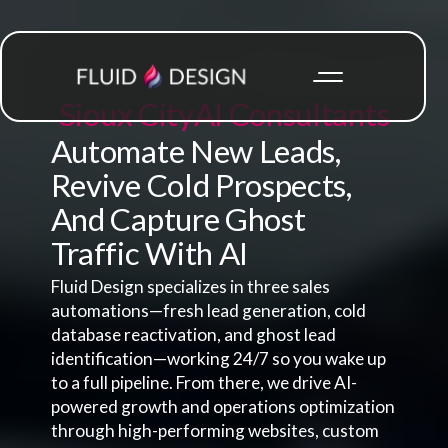
Sioux City
AI Consultants
Automate New Leads,
Revive Cold Prospects,
And Capture Ghost
Traffic With AI
Fluid Design specializes in three sales
automations—fresh lead generation, cold
database reactivation, and ghost lead
identification—working 24/7 so you wake up
to a full pipeline. From there, we drive AI-
powered growth and operations optimization
through high-performing websites, custom