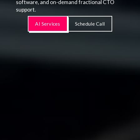
software, and on-demand fractional CTO
support.
AI Services
Schedule Call