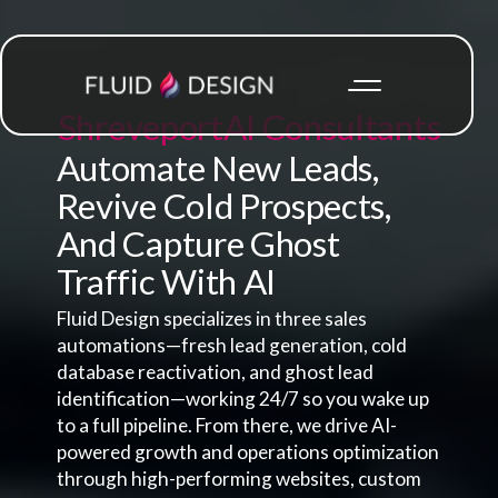
Shreveport
AI Consultants
Automate New Leads,
Revive Cold Prospects,
And Capture Ghost
Traffic With AI
Fluid Design specializes in three sales
automations—fresh lead generation, cold
database reactivation, and ghost lead
identification—working 24/7 so you wake up
to a full pipeline. From there, we drive AI-
powered growth and operations optimization
through high-performing websites, custom