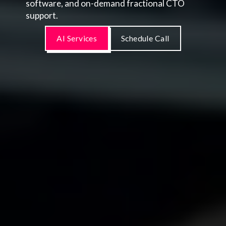
software, and on-demand fractional CTO
support.
AI Services
Schedule Call