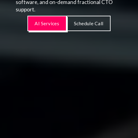
software, and on-demand fractional CTO
support.
AI Services
Schedule Call