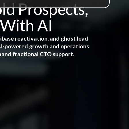
ld Prospects,
 With AI
abase reactivation, and ghost lead
e AI-powered growth and operations
mand fractional CTO support.