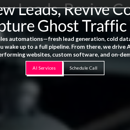
 Leads, Revive Co
ture Ghost Traffic
 sales automations—fresh lead generation, cold dat
u wake up to a full pipeline. From there, we driv
erforming websites, custom software, and on-de
AI Services
Schedule Call