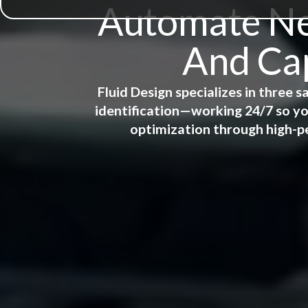
Automate New
And Cap
Fluid Design specializes in three
identification—working 24/7 so yo
optimization through high-p