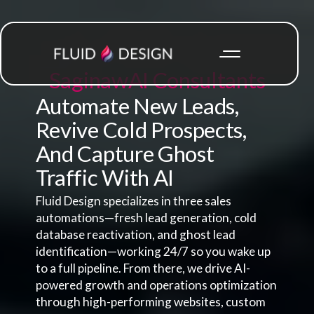
Saginaw
AI Consultants
Automate New Leads,
Revive Cold Prospects,
And Capture Ghost
Traffic With AI
Fluid Design specializes in three sales
automations—fresh lead generation, cold
database reactivation, and ghost lead
identification—working 24/7 so you wake up
to a full pipeline. From there, we drive AI-
powered growth and operations optimization
through high-performing websites, custom