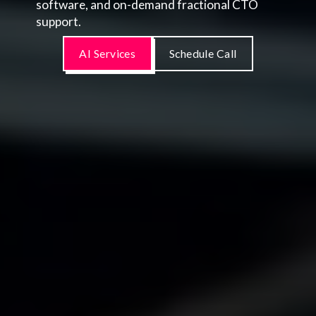
software, and on-demand fractional CTO
support.
AI Services
Schedule Call