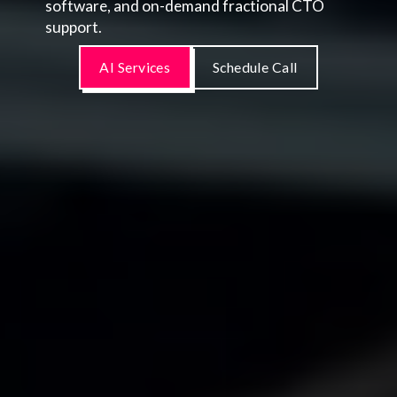
software, and on-demand fractional CTO
support.
AI Services
Schedule Call