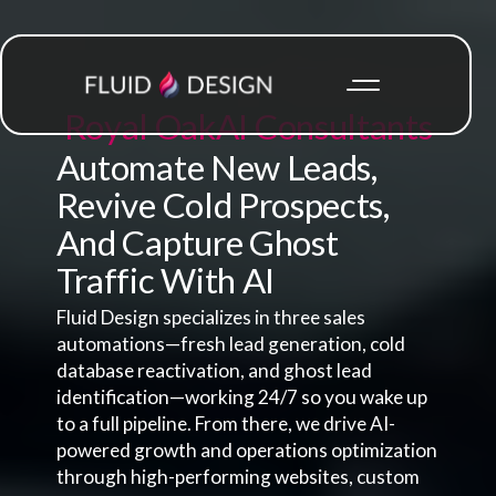
Royal Oak
AI Consultants
Automate New Leads,
Revive Cold Prospects,
And Capture Ghost
Traffic With AI
Fluid Design specializes in three sales
automations—fresh lead generation, cold
database reactivation, and ghost lead
identification—working 24/7 so you wake up
to a full pipeline. From there, we drive AI-
powered growth and operations optimization
through high-performing websites, custom