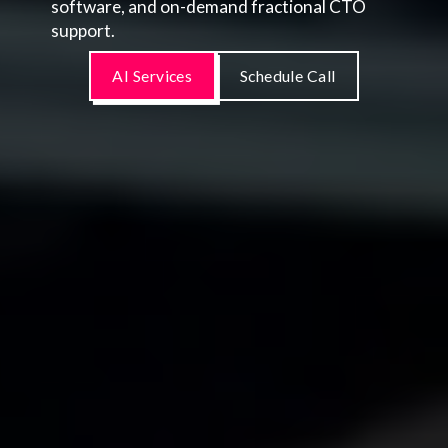
software, and on-demand fractional CTO
support.
AI Services
Schedule Call