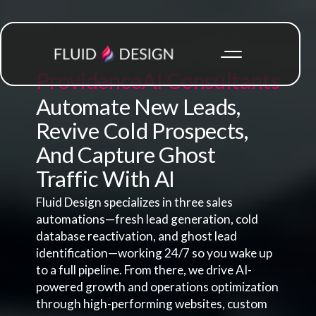
Providence
AI Consultants
Automate New Leads,
Revive Cold Prospects,
And Capture Ghost
Traffic With AI
Fluid Design specializes in three sales
automations—fresh lead generation, cold
database reactivation, and ghost lead
identification—working 24/7 so you wake up
to a full pipeline. From there, we drive AI-
powered growth and operations optimization
through high-performing websites, custom