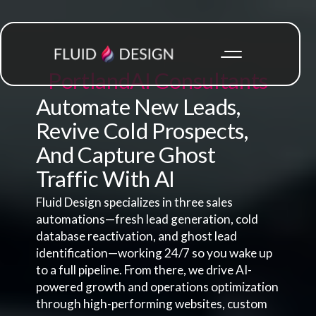
Portland
AI Consultants
Automate New Leads,
Revive Cold Prospects,
And Capture Ghost
Traffic With AI
Fluid Design specializes in three sales
automations—fresh lead generation, cold
database reactivation, and ghost lead
identification—working 24/7 so you wake up
to a full pipeline. From there, we drive AI-
powered growth and operations optimization
through high-performing websites, custom