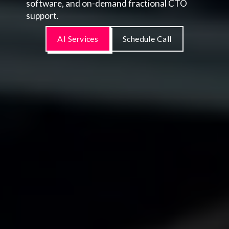
software, and on-demand fractional CTO
support.
AI Services
Schedule Call