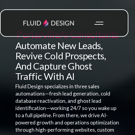
Porterville
AI Consultants
Automate New Leads,
Revive Cold Prospects,
And Capture Ghost
Traffic With AI
Fluid Design specializes in three sales
automations—fresh lead generation, cold
database reactivation, and ghost lead
identification—working 24/7 so you wake up
to a full pipeline. From there, we drive AI-
powered growth and operations optimization
through high-performing websites, custom