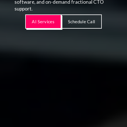
software, and on-demand fractional CTO
support.
AI Services
Schedule Call