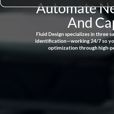
Automate New
And Cap
Fluid Design specializes in three
identification—working 24/7 so yo
optimization through high-p