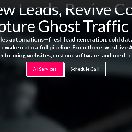
 Leads, Revive Co
ture Ghost Traffic
 sales automations—fresh lead generation, cold dat
u wake up to a full pipeline. From there, we driv
erforming websites, custom software, and on-de
AI Services
Schedule Call