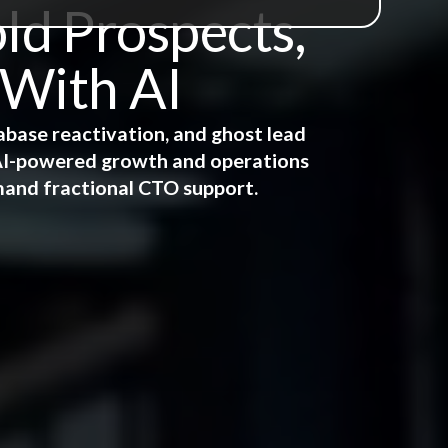
ld Prospects,
 With AI
abase reactivation, and ghost lead
e AI-powered growth and operations
mand fractional CTO support.