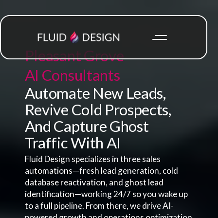
Pleasant Grove
AI Consultants
Automate New Leads,
Revive Cold Prospects,
And Capture Ghost
Traffic With AI
Fluid Design specializes in three sales
automations—fresh lead generation, cold
database reactivation, and ghost lead
identification—working 24/7 so you wake up
to a full pipeline. From there, we drive AI-
powered growth and operations optimization