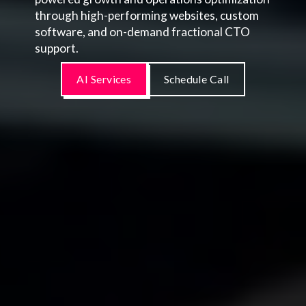
through high-performing websites, custom
software, and on-demand fractional CTO
support.
AI Services
Schedule Call