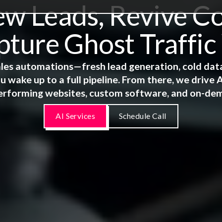
 Leads, Revive Co
ture Ghost Traffic
 sales automations—fresh lead generation, cold dat
u wake up to a full pipeline. From there, we driv
erforming websites, custom software, and on-de
AI Services
Schedule Call