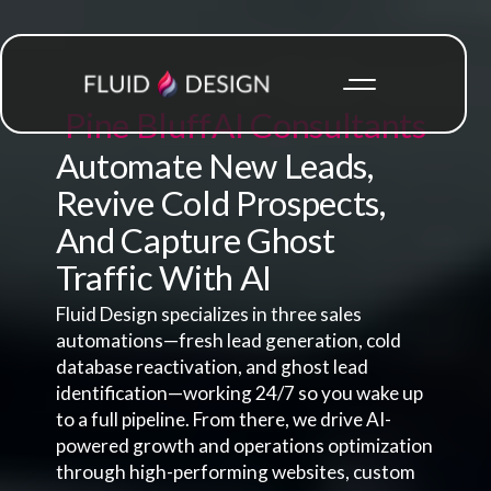
Pine Bluff
AI Consultants
Automate New Leads,
Revive Cold Prospects,
And Capture Ghost
Traffic With AI
Fluid Design specializes in three sales
automations—fresh lead generation, cold
database reactivation, and ghost lead
identification—working 24/7 so you wake up
to a full pipeline. From there, we drive AI-
powered growth and operations optimization
through high-performing websites, custom