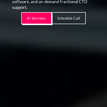
software, and on-demand fractional CTO
support.
AI Services
Schedule Call