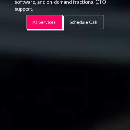
software, and on-demand fractional CTO
support.
AI Services
Schedule Call