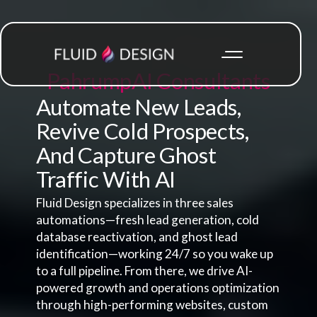
Pahrump
AI Consultants
Automate New Leads,
Revive Cold Prospects,
And Capture Ghost
Traffic With AI
Fluid Design specializes in three sales
automations—fresh lead generation, cold
database reactivation, and ghost lead
identification—working 24/7 so you wake up
to a full pipeline. From there, we drive AI-
powered growth and operations optimization
through high-performing websites, custom