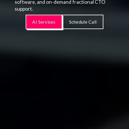
software, and on-demand fractional CTO
support.
AI Services
Schedule Call