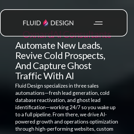
Oxnard
AI Consultants
Automate New Leads,
Revive Cold Prospects,
And Capture Ghost
Traffic With AI
Fluid Design specializes in three sales
automations—fresh lead generation, cold
database reactivation, and ghost lead
identification—working 24/7 so you wake up
to a full pipeline. From there, we drive AI-
powered growth and operations optimization
through high-performing websites, custom