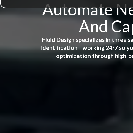
Automate New
And Cap
Fluid Design specializes in three
identification—working 24/7 so yo
optimization through high-p