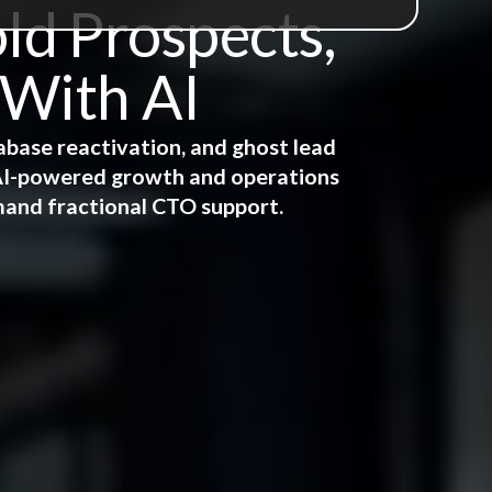
ld Prospects,
 With AI
abase reactivation, and ghost lead
e AI-powered growth and operations
mand fractional CTO support.