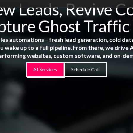
 Leads, Revive Co
ture Ghost Traffic
 sales automations—fresh lead generation, cold dat
u wake up to a full pipeline. From there, we driv
erforming websites, custom software, and on-de
AI Services
Schedule Call