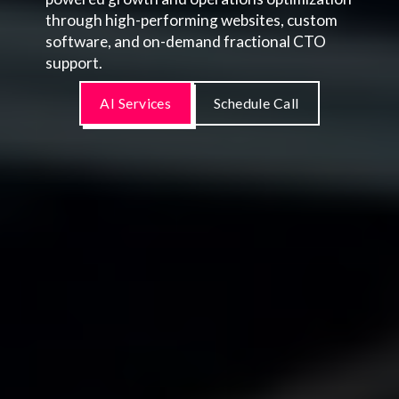
through high-performing websites, custom
software, and on-demand fractional CTO
support.
AI Services
Schedule Call