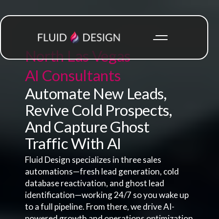
North Las Vegas
AI Consultants
Automate New Leads,
Revive Cold Prospects,
And Capture Ghost
Traffic With AI
Fluid Design specializes in three sales
automations—fresh lead generation, cold
database reactivation, and ghost lead
identification—working 24/7 so you wake up
to a full pipeline. From there, we drive AI-
powered growth and operations optimization