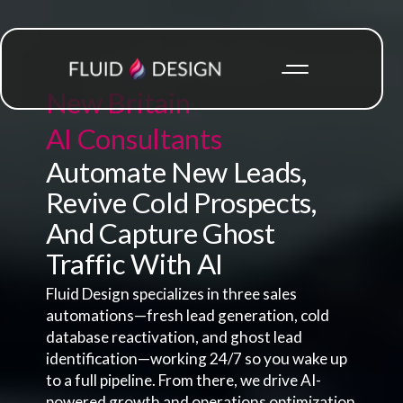
New Britain
AI Consultants
Automate New Leads,
Revive Cold Prospects,
And Capture Ghost
Traffic With AI
Fluid Design specializes in three sales
automations—fresh lead generation, cold
database reactivation, and ghost lead
identification—working 24/7 so you wake up
to a full pipeline. From there, we drive AI-
powered growth and operations optimization