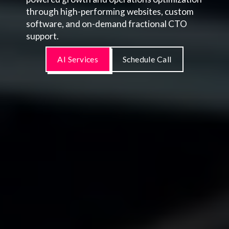
through high-performing websites, custom
software, and on-demand fractional CTO
support.
AI Services
Schedule Call