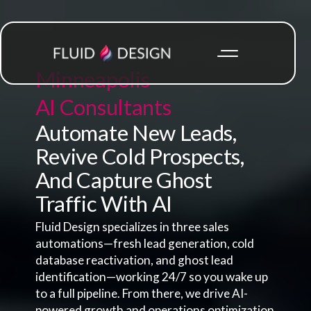
Minneapolis
AI Consultants
Automate New Leads,
Revive Cold Prospects,
And Capture Ghost
Traffic With AI
Fluid Design specializes in three sales
automations—fresh lead generation, cold
database reactivation, and ghost lead
identification—working 24/7 so you wake up
to a full pipeline. From there, we drive AI-
powered growth and operations optimization