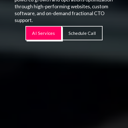
through high-performing websites, custom
software, and on-demand fractional CTO
support.
AI Services
Schedule Call