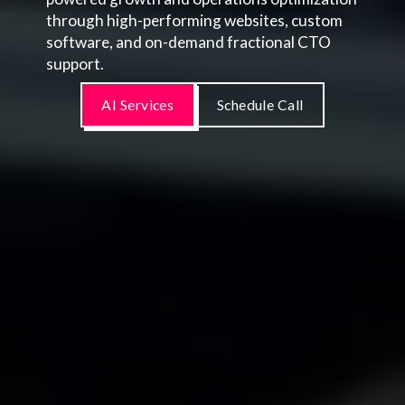
through high-performing websites, custom
software, and on-demand fractional CTO
support.
AI Services
Schedule Call