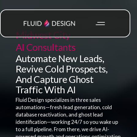
Midwest City
AI Consultants
Automate New Leads,
Revive Cold Prospects,
And Capture Ghost
Traffic With AI
Fluid Design specializes in three sales
automations—fresh lead generation, cold
database reactivation, and ghost lead
identification—working 24/7 so you wake up
to a full pipeline. From there, we drive AI-
powered growth and operations optimization