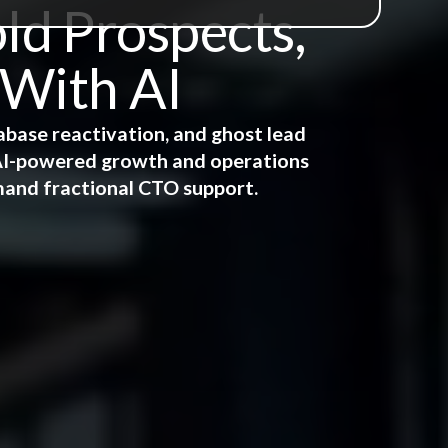
ld Prospects,
 With AI
abase reactivation, and ghost lead
e AI-powered growth and operations
mand fractional CTO support.