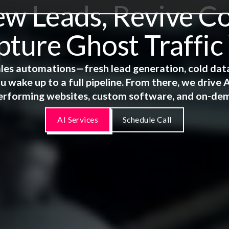
 Leads, Revive Co
ture Ghost Traffic
 sales automations—fresh lead generation, cold dat
u wake up to a full pipeline. From there, we driv
erforming websites, custom software, and on-de
AI Services
Schedule Call