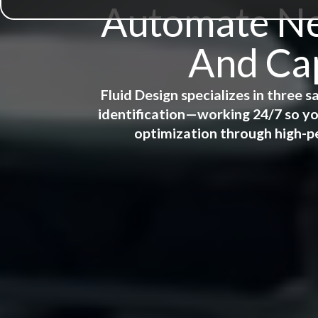
Automate New
And Cap
Fluid Design specializes in three
identification—working 24/7 so yo
optimization through high-p