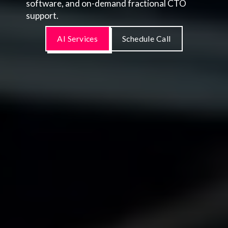
software, and on-demand fractional CTO
support.
AI Services
Schedule Call