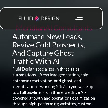
Meridian
AI Consultants
Automate New Leads,
Revive Cold Prospects,
And Capture Ghost
Traffic With AI
Fluid Design specializes in three sales
automations—fresh lead generation, cold
database reactivation, and ghost lead
identification—working 24/7 so you wake up
to a full pipeline. From there, we drive AI-
powered growth and operations optimization
through high-performing websites, custom