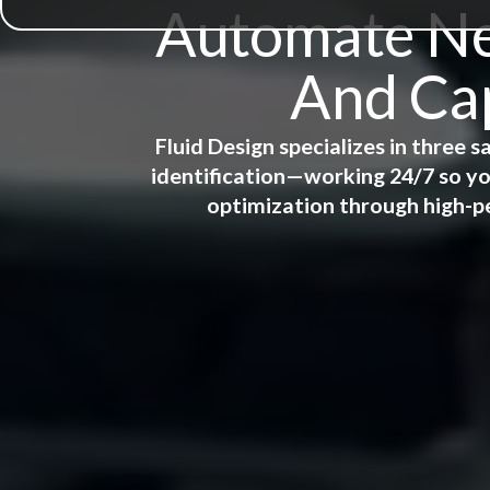
Automate New
And Cap
Fluid Design specializes in three
identification—working 24/7 so yo
optimization through high-p