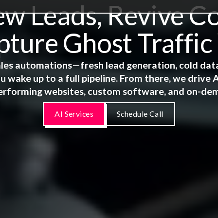
 Leads, Revive Co
ture Ghost Traffic
 sales automations—fresh lead generation, cold dat
u wake up to a full pipeline. From there, we driv
erforming websites, custom software, and on-de
AI Services
Schedule Call