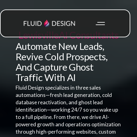
Lewisville
AI Consultants
Automate New Leads,
Revive Cold Prospects,
And Capture Ghost
Traffic With AI
Fluid Design specializes in three sales
automations—fresh lead generation, cold
database reactivation, and ghost lead
identification—working 24/7 so you wake up
to a full pipeline. From there, we drive AI-
powered growth and operations optimization
through high-performing websites, custom