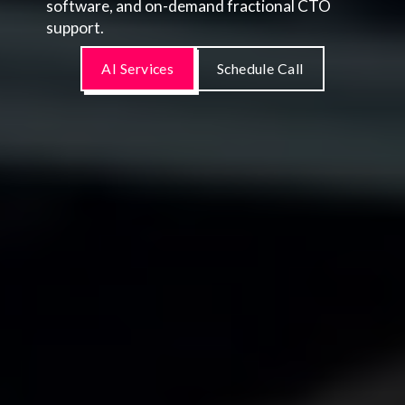
software, and on-demand fractional CTO
support.
AI Services
Schedule Call