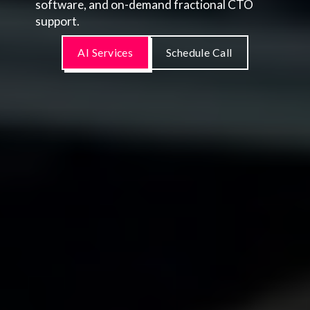
software, and on-demand fractional CTO
support.
AI Services
Schedule Call