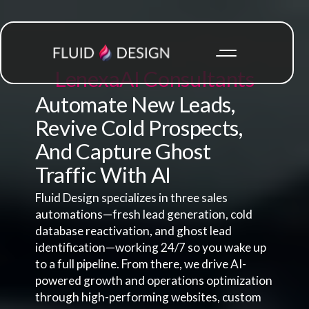
Lenexa
AI Consultants
Automate New Leads,
Revive Cold Prospects,
And Capture Ghost
Traffic With AI
Fluid Design specializes in three sales
automations—fresh lead generation, cold
database reactivation, and ghost lead
identification—working 24/7 so you wake up
to a full pipeline. From there, we drive AI-
powered growth and operations optimization
through high-performing websites, custom