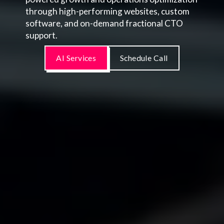
through high-performing websites, custom
software, and on-demand fractional CTO
support.
AI Services
Schedule Call