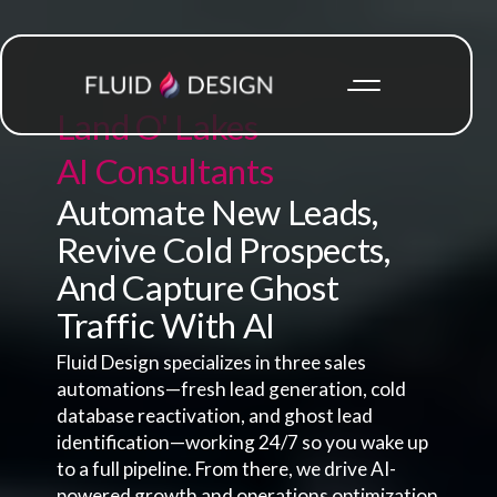
Land O' Lakes
AI Consultants
Automate New Leads,
Revive Cold Prospects,
And Capture Ghost
Traffic With AI
Fluid Design specializes in three sales
automations—fresh lead generation, cold
database reactivation, and ghost lead
identification—working 24/7 so you wake up
to a full pipeline. From there, we drive AI-
powered growth and operations optimization