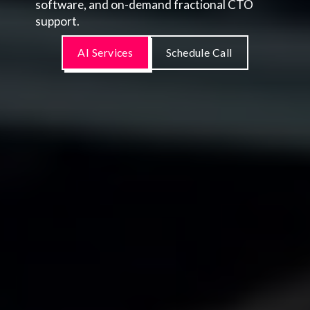
software, and on-demand fractional CTO
support.
AI Services
Schedule Call