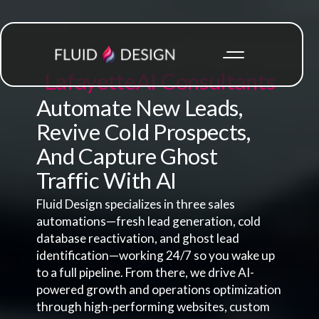
Lafayette
AI Consultants
Automate New Leads,
Revive Cold Prospects,
And Capture Ghost
Traffic With AI
Fluid Design specializes in three sales
automations—fresh lead generation, cold
database reactivation, and ghost lead
identification—working 24/7 so you wake up
to a full pipeline. From there, we drive AI-
powered growth and operations optimization
through high-performing websites, custom