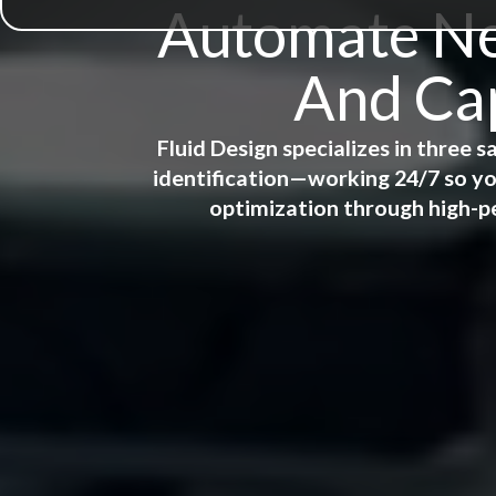
Automate New
And Cap
Fluid Design specializes in three
identification—working 24/7 so yo
optimization through high-p