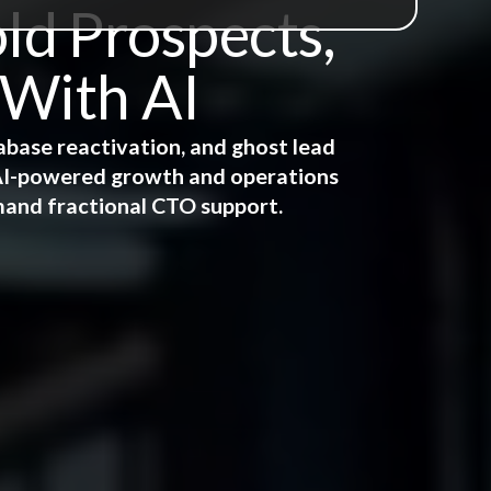
ld Prospects,
 With AI
abase reactivation, and ghost lead
e AI-powered growth and operations
mand fractional CTO support.