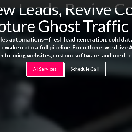
 Leads, Revive Co
ture Ghost Traffic
 sales automations—fresh lead generation, cold dat
u wake up to a full pipeline. From there, we driv
erforming websites, custom software, and on-de
AI Services
Schedule Call