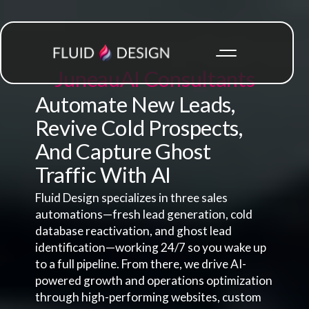
Juneau
AI Consultants
Automate New Leads,
Revive Cold Prospects,
And Capture Ghost
Traffic With AI
Fluid Design specializes in three sales
automations—fresh lead generation, cold
database reactivation, and ghost lead
identification—working 24/7 so you wake up
to a full pipeline. From there, we drive AI-
powered growth and operations optimization
through high-performing websites, custom