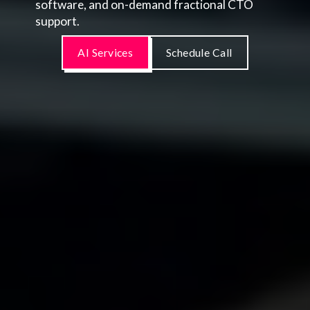
software, and on-demand fractional CTO
support.
AI Services
Schedule Call