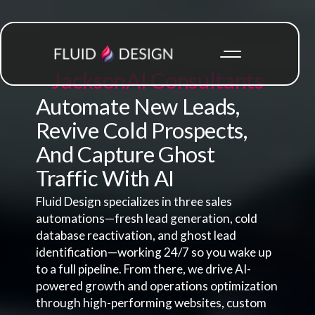
Jackson
AI Consultants
Automate New Leads,
Revive Cold Prospects,
And Capture Ghost
Traffic With AI
Fluid Design specializes in three sales
automations—fresh lead generation, cold
database reactivation, and ghost lead
identification—working 24/7 so you wake up
to a full pipeline. From there, we drive AI-
powered growth and operations optimization
through high-performing websites, custom