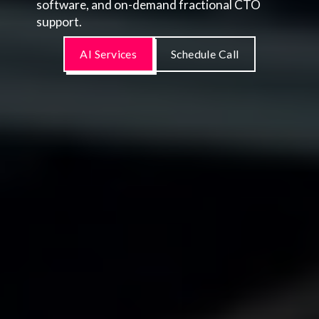
software, and on-demand fractional CTO
support.
AI Services
Schedule Call