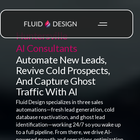
Huntersville
AI Consultants
Automate New Leads,
Revive Cold Prospects,
And Capture Ghost
Traffic With AI
Fluid Design specializes in three sales
automations—fresh lead generation, cold
database reactivation, and ghost lead
identification—working 24/7 so you wake up
to a full pipeline. From there, we drive AI-
powered growth and operations optimization