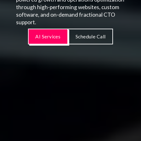
through high-performing websites, custom
software, and on-demand fractional CTO
support.
AI Services
Schedule Call