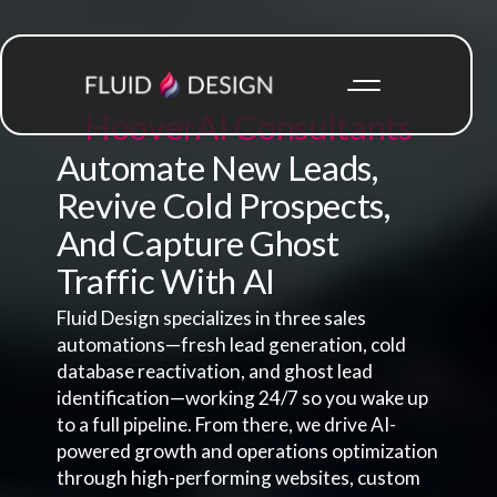
Hoover
AI Consultants
Automate New Leads,
Revive Cold Prospects,
And Capture Ghost
Traffic With AI
Fluid Design specializes in three sales
automations—fresh lead generation, cold
database reactivation, and ghost lead
identification—working 24/7 so you wake up
to a full pipeline. From there, we drive AI-
powered growth and operations optimization
through high-performing websites, custom