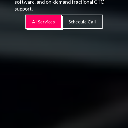
software, and on-demand fractional CTO
support.
AI Services
Schedule Call