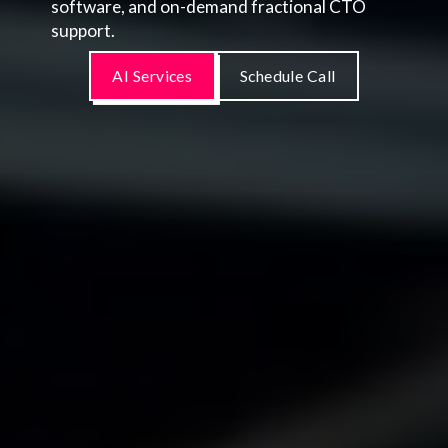
software, and on-demand fractional CTO
support.
AI Services
Schedule Call