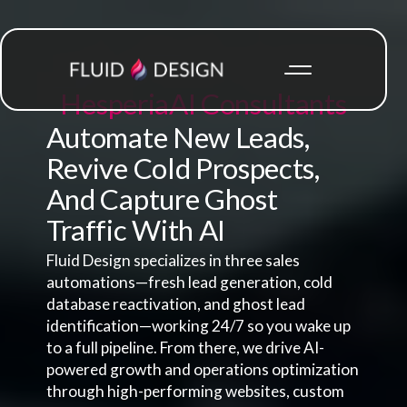
Hesperia
AI Consultants
Automate New Leads,
Revive Cold Prospects,
And Capture Ghost
Traffic With AI
Fluid Design specializes in three sales
automations—fresh lead generation, cold
database reactivation, and ghost lead
identification—working 24/7 so you wake up
to a full pipeline. From there, we drive AI-
powered growth and operations optimization
through high-performing websites, custom