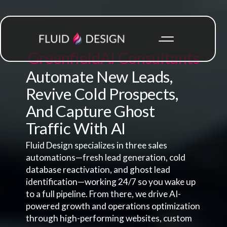
Greenfield
AI Consultants
Automate New Leads,
Revive Cold Prospects,
And Capture Ghost
Traffic With AI
Fluid Design specializes in three sales
automations—fresh lead generation, cold
database reactivation, and ghost lead
identification—working 24/7 so you wake up
to a full pipeline. From there, we drive AI-
powered growth and operations optimization
through high-performing websites, custom