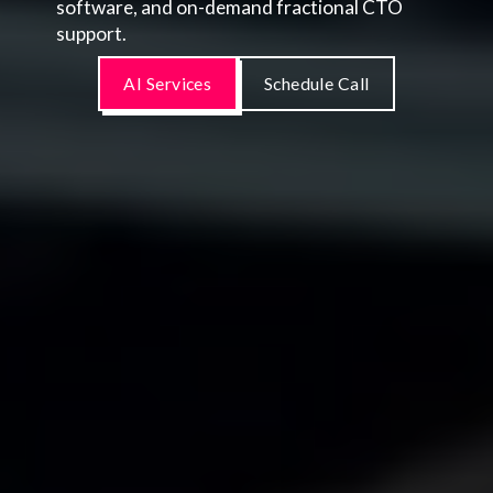
software, and on-demand fractional CTO
support.
AI Services
Schedule Call