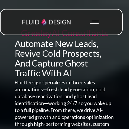
Greeley
AI Consultants
Automate New Leads,
Revive Cold Prospects,
And Capture Ghost
Traffic With AI
Fluid Design specializes in three sales
automations—fresh lead generation, cold
database reactivation, and ghost lead
identification—working 24/7 so you wake up
to a full pipeline. From there, we drive AI-
powered growth and operations optimization
through high-performing websites, custom