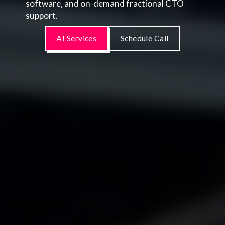
software, and on-demand fractional CTO
support.
AI Services
Schedule Call