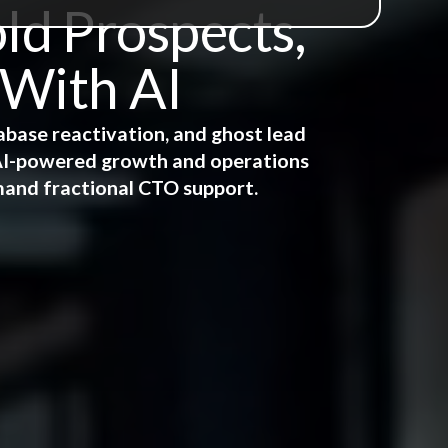
ld Prospects,
 With AI
abase reactivation, and ghost lead
e AI-powered growth and operations
mand fractional CTO support.