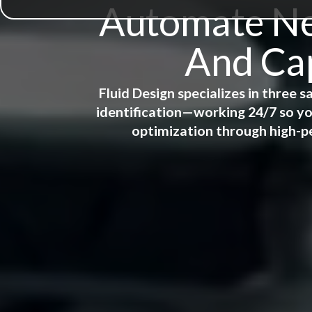
Automate New
And Cap
Fluid Design specializes in three
identification—working 24/7 so yo
optimization through high-p