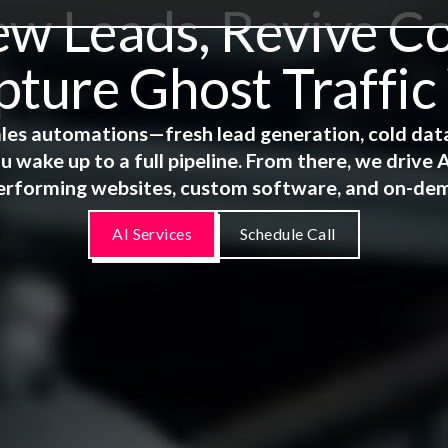
 Leads, Revive Co
ture Ghost Traffic
 sales automations—fresh lead generation, cold dat
u wake up to a full pipeline. From there, we driv
erforming websites, custom software, and on-de
AI Services
Schedule Call