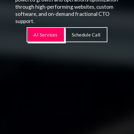
through high-performing websites, custom
software, and on-demand fractional CTO
support.
AI Services
Schedule Call