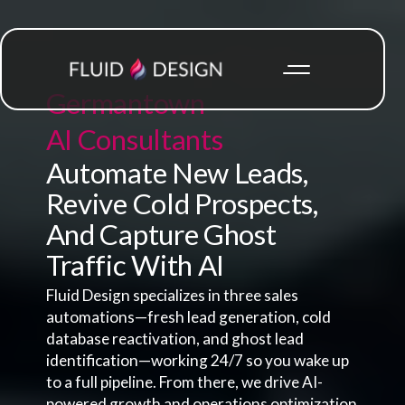
Germantown
AI Consultants
Automate New Leads,
Revive Cold Prospects,
And Capture Ghost
Traffic With AI
Fluid Design specializes in three sales
automations—fresh lead generation, cold
database reactivation, and ghost lead
identification—working 24/7 so you wake up
to a full pipeline. From there, we drive AI-
powered growth and operations optimization