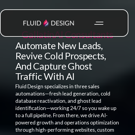
Gallatin
AI Consultants
Automate New Leads,
Revive Cold Prospects,
And Capture Ghost
Traffic With AI
Fluid Design specializes in three sales
automations—fresh lead generation, cold
database reactivation, and ghost lead
identification—working 24/7 so you wake up
to a full pipeline. From there, we drive AI-
powered growth and operations optimization
through high-performing websites, custom