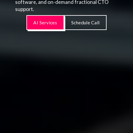
software, and on-demand fractional CTO
support.
AI Services
Schedule Call