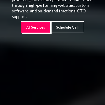
through high-performing websites, custom
software, and on-demand fractional CTO
support.
AI Services
Schedule Call