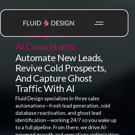
Framingham
AI Consultants
Automate New Leads,
Revive Cold Prospects,
And Capture Ghost
Traffic With AI
Fluid Design specializes in three sales
automations—fresh lead generation, cold
database reactivation, and ghost lead
identification—working 24/7 so you wake up
to a full pipeline. From there, we drive AI-
powered growth and operations optimization